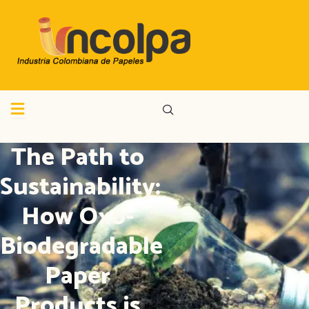
The Path to
Sustainability:
How Oxo-
Biodegradable
Paper
Products is