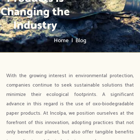
Changing the
Industry
Home | Blog
With the growing interest in environmental protection,
companies continue to seek sustainable solutions that
minimize their ecological footprints. A significant
advance in this regard is the use of oxo-biodegradable
paper products. At Incolpa, we position ourselves at the
forefront of this innovation, adopting practices that not
only benefit our planet, but also offer tangible benefits