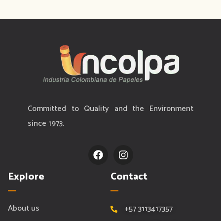
Committed to Quality and the Environment
since 1973.
F
I
a
n
c
s
Explore
Contact
e
t
b
a
o
g
o
r
About us
+57 3113417357
k
a