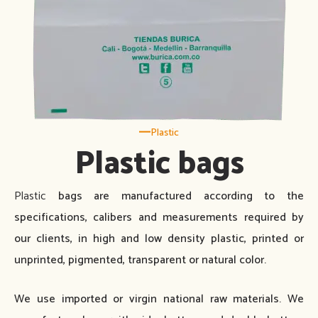
Plastic
Plastic bags
Plastic
bags are manufactured according to the
specifications, calibers and measurements required by
our clients, in high and low density plastic, printed or
unprinted, pigmented, transparent or natural color.
We use imported or virgin national raw materials. We