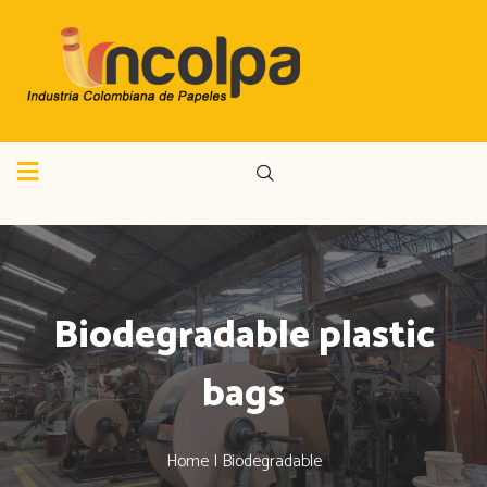
Biodegradable plastic
bags
Home | Biodegradable