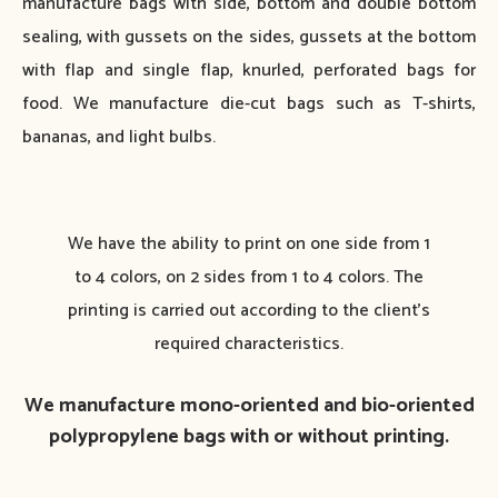
manufacture bags with side, bottom and double bottom
sealing, with gussets on the sides, gussets at the bottom
with flap and single flap, knurled, perforated bags for
food. We manufacture die-cut bags such as T-shirts,
bananas, and light bulbs.
We have the ability to print on one side from 1
to 4 colors, on 2 sides from 1 to 4 colors. The
printing is carried out according to the client’s
required characteristics.
We manufacture mono-oriented and bio-oriented
polypropylene bags with or without printing.