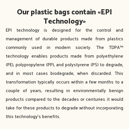
Our plastic bags contain «EPI
Technology»
EPI technology is designed for the control and
management of durable products made from plastics
commonly used in modern society. The TDPA™
technology enables products made from polyethylene
(PE), polypropylene (PP), and polystyrene (PS) to degrade,
and in most cases biodegrade, when discarded. This
transformation typically occurs within a few months to a
couple of years, resulting in environmentally benign
products compared to the decades or centuries it would
take for these products to degrade without incorporating
this technology’s benefits.